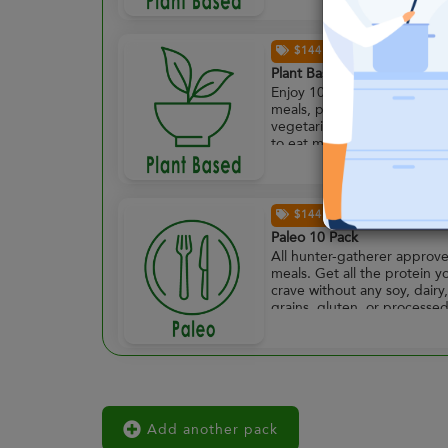
$144.00
Plant Based 10 Pack
Enjoy 10 plant powered
meals, perfect for full time
vegetarians or those lookin
to eat meat-free more often
$144.00
Paleo 10 Pack
All hunter-gatherer approv
meals. Get all the protein y
crave without any soy, dairy,
grains, gluten, or processe
foods. Enjoy 10 paleo
approved meals.
Add another pack