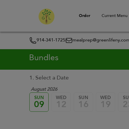
Order
Current Menu
914-341-1725
mealprep@greenlifeny.co
Bundles
1. Select a Date
August 2026
SUN
WED
SUN
WED
S
09
12
16
19
2