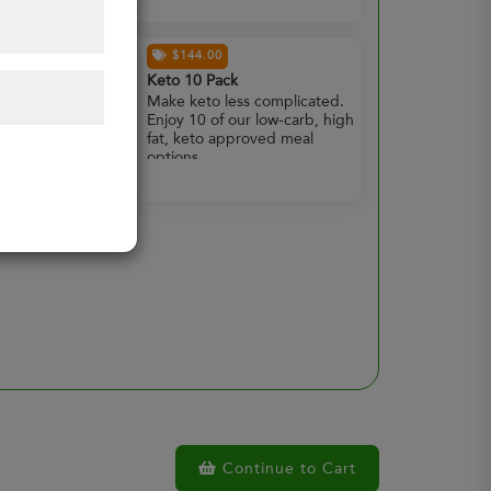
$144.00
Keto 10 Pack
Make keto less complicated.
Enjoy 10 of our low-carb, high
fat, keto approved meal
options.
Continue to Cart