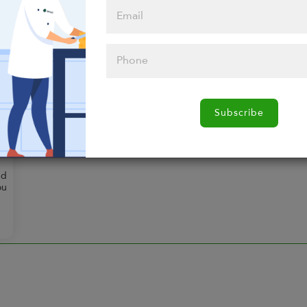
$144.00
Any 10 Entrees
Select any 10 entrees you
want.
g
.
Subscribe
ed
ou
d