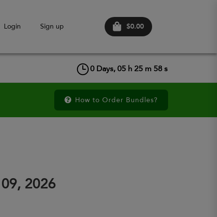
$0.00
Login
Sign up
0
Days,
05
h
25
m
57
s
How to Order Bundles?
 09, 2026