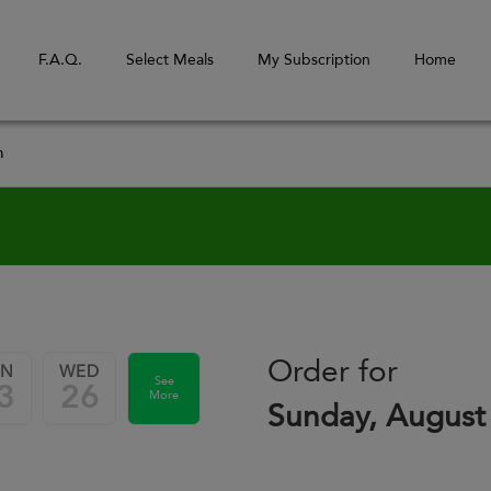
F.A.Q.
Select Meals
My Subscription
Home
m
Order for
UN
WED
See
3
26
More
Sunday, August