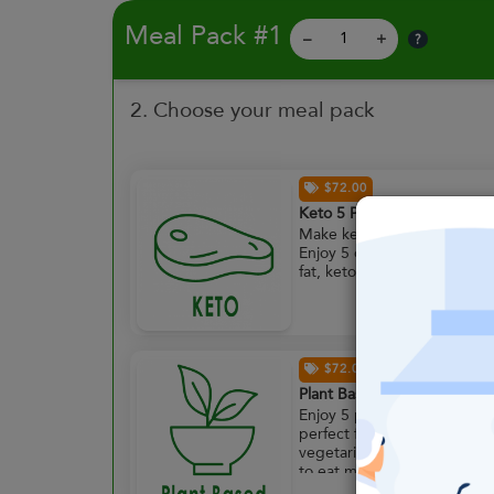
Meal Pack #1
?
–
+
2. Choose your meal pack
$72.00
Keto 5 Pack
Make keto less complicated
Enjoy 5 of our low carb, hig
fat, keto approved meals.
$72.00
Plant Based 5 Pack
Enjoy 5 plant powered meal
perfect for full time
vegetarians or those lookin
to eat meat free more often