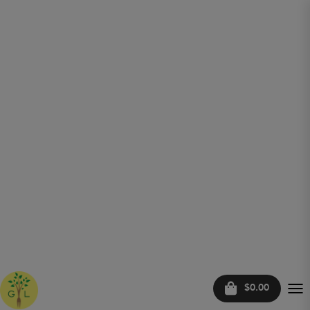
$0.00
Tog
nav