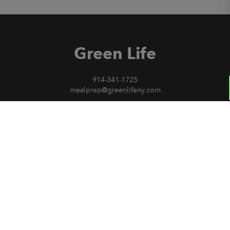
Green Life
914-341-1725
mealprep@greenlifeny.com
Sign Up for our Newsletter
Invite a friend
Green Life
Current Menu
Contact Us
Privacy Policy