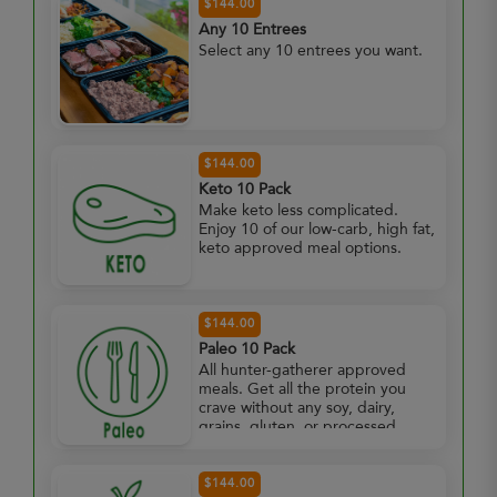
$144.00
Any 10 Entrees
Select any 10 entrees you want.
$144.00
Keto 10 Pack
Make keto less complicated.
Enjoy 10 of our low-carb, high fat,
keto approved meal options.
$144.00
Paleo 10 Pack
All hunter-gatherer approved
meals. Get all the protein you
crave without any soy, dairy,
grains, gluten, or processed
foods. Enjoy 10 paleo approved
meals.
$144.00