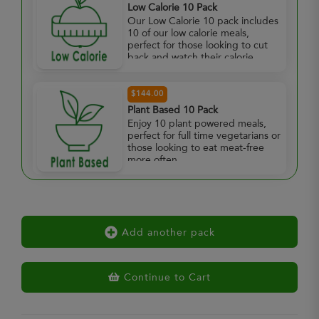
Low Calorie 10 Pack
Our Low Calorie 10 pack includes
10 of our low calorie meals,
perfect for those looking to cut
back and watch their calorie
intake.
$144.00
Plant Based 10 Pack
Enjoy 10 plant powered meals,
perfect for full time vegetarians or
those looking to eat meat-free
more often.
Add another pack
Continue to Cart