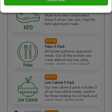
Subscribe
$72.00
Keto 5 Pack
Make keto less complicated.
Enjoy 5 of our low carb, high fat,
keto approved meals.
$72.00
Paleo 5 Pack
All hunter-gatherer approved
meals. Get all the protein you
crave without any soy, dairy,
grains, gluten, or processed
foods. Enjoy 5 paleo approved
meals.
$72.00
Low Calorie 5 Pack
Our low calorie 5 pack includes 5
of our low calorie meals, perfect
for those looking to cut back and
watch their calorie intake.