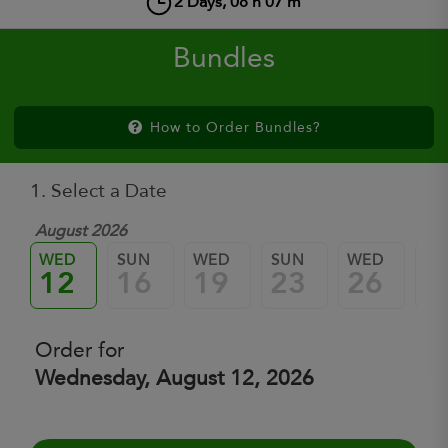
2
Days,
08
h
07
m
Bundles
How to Order Bundles?
1. Select a Date
August 2026
WED
SUN
WED
SUN
WED
SU
12
16
19
23
26
3
Order for
Wednesday, August 12, 2026