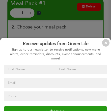
Meal Pack #1
Delete
?
–
+
2. Choose your meal pack
Receive updates from Green Life
$72.00
Sign up to our newsletter to receive notifications, new menu
Plant Based 5 Pack
alerts, order reminders, discounts, event announcements, and
Enjoy 5 plant powered meals,
more!
perfect for full time vegetarians or
those looking to eat meat free
more often.
$72.00
Any 5 Entrees
Select any 5 entrees you want.