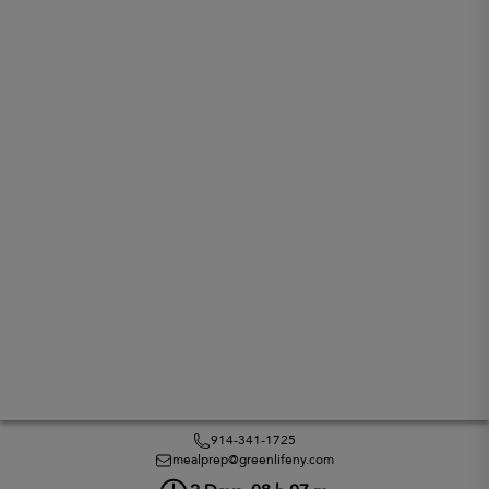
914-341-1725
mealprep@greenlifeny.com