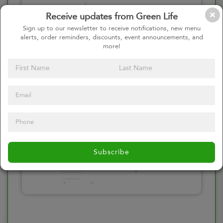
Please click here
Receive updates from Green Life
to select an
Sign up to our newsletter to receive notifications, new menu
alerts, order reminders, discounts, event announcements, and
option
more!
Select your Toppings
Please click here
Subscribe
to select an
option