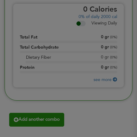
0
Calories
0%
of daily 2000 cal
Viewing Daily
0
gr
Total Fat
(
0%
)
0
gr
Total Carbohydrate
(
0%
)
0
gr
Dietary Fiber
(
0%
)
0
gr
Protein
(
0%
)
see more
Add another combo