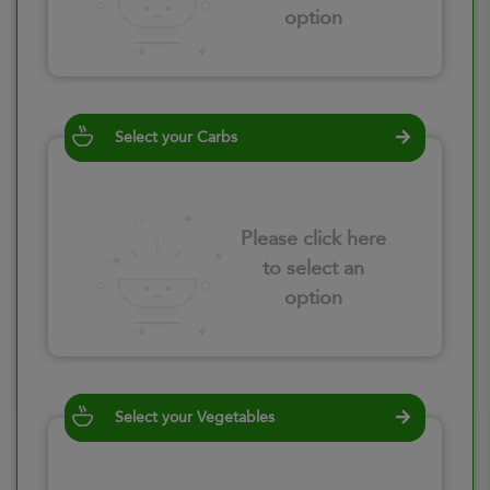
option
Select your Carbs
Please click here
to select an
option
Select your Vegetables