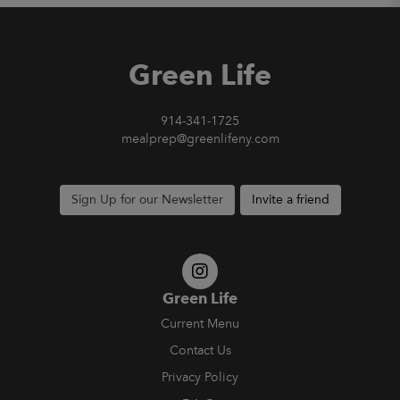
Green Life
914-341-1725
mealprep@greenlifeny.com
Sign Up for our Newsletter
Invite a friend
Green Life
Current Menu
Contact Us
Privacy Policy