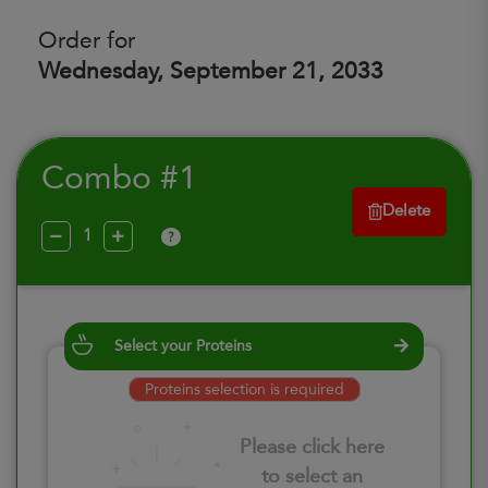
Order for
Wednesday, September 21, 2033
Combo #1
Delete
?
Select your Proteins
Proteins selection is required
Please click here
to select an