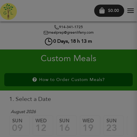
$0.00
Tog
nav
914-341-1725
mealprep@greenlifeny.com
0
Days,
18
h
13
m
Custom Meals
How to Order Custom Meals?
1. Select a Date
August 2026
SUN
WED
SUN
WED
SUN
W
09
12
16
19
23
2