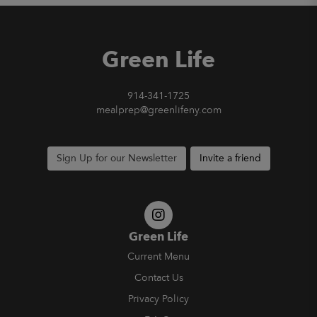
Green Life
914-341-1725
mealprep@greenlifeny.com
Sign Up for our Newsletter
Invite a friend
Green Life
Current Menu
Contact Us
Privacy Policy