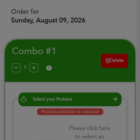
Order for
Sunday, August 09, 2026
Combo #1
Delete
?
Select your Proteins
Proteins selection is required
Please click here
to select an