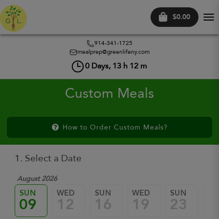
$0.00
Tog
nav
914-341-1725
mealprep@greenlifeny.com
0
Days,
13
h
12
m
Custom Meals
How to Order Custom Meals?
1. Select a Date
August 2026
SUN
WED
SUN
WED
SUN
W
09
12
16
19
23
2