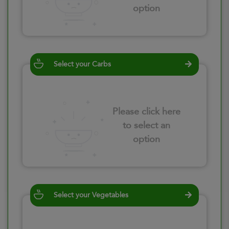
option
Select your Carbs
Please click here
to select an
option
Select your Vegetables