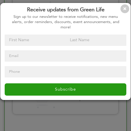
Please click here
Receive updates from Green Life
to select an
Sign up to our newsletter to receive notifications, new menu
alerts, order reminders, discounts, event announcements, and
option
more!
Select your Toppings
Please click here
Subscribe
to select an
option