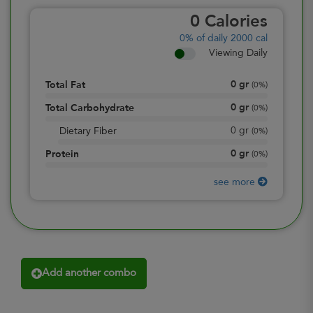
0
Calories
0%
of daily 2000 cal
Viewing Daily
0
gr
Total Fat
(
0%
)
0
gr
Total Carbohydrate
(
0%
)
0
gr
Dietary Fiber
(
0%
)
0
gr
Protein
(
0%
)
see more
Add another combo