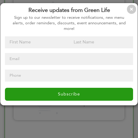
Please click here
Receive updates from Green Life
to select an
Sign up to our newsletter to receive notifications, new menu
alerts, order reminders, discounts, event announcements, and
option
more!
Select your Toppings
Please click here
Subscribe
to select an
option