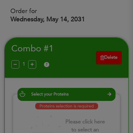
Order for
Wednesday, May 14, 2031
Combo #1
Delete
?
Select your Proteins
Proteins selection is required
Please click here
to select an