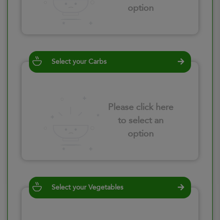
option
Select your Carbs
Please click here
to select an
option
Select your Vegetables