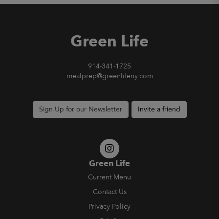
Green Life
914-341-1725
mealprep@greenlifeny.com
Sign Up for our Newsletter
Invite a friend
Green Life
Current Menu
Contact Us
Privacy Policy