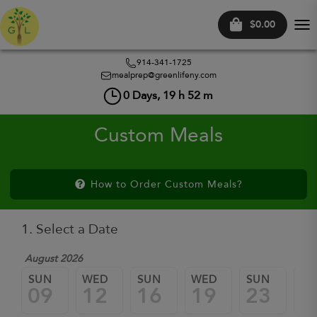
$0.00
Tog
nav
914-341-1725
mealprep@greenlifeny.com
0
Days,
19
h
52
m
Custom Meals
How to Order Custom Meals?
1. Select a Date
August 2026
SUN
WED
SUN
WED
SUN
W
09
12
16
19
23
2