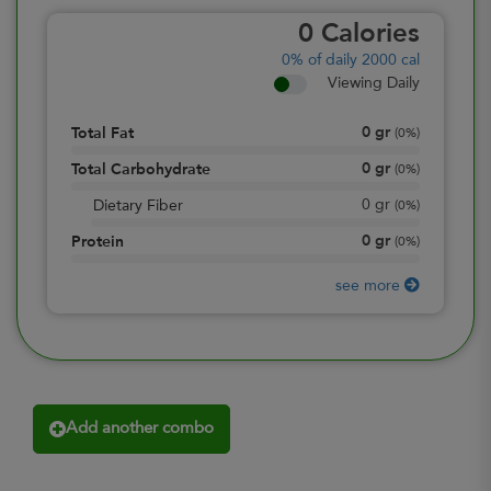
0
Calories
0%
of daily 2000 cal
Viewing Daily
0
gr
Total Fat
(
0%
)
0
gr
Total Carbohydrate
(
0%
)
0
gr
Dietary Fiber
(
0%
)
0
gr
Protein
(
0%
)
see more
Add another combo