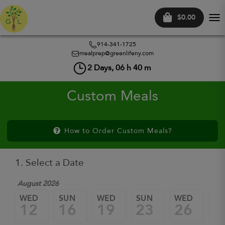
$0.00
Tog
nav
914-341-1725
mealprep@greenlifeny.com
2
Days,
06
h
40
m
Custom Meals
How to Order Custom Meals?
1. Select a Date
August 2026
WED
SUN
WED
SUN
WED
SU
12
16
19
23
26
3