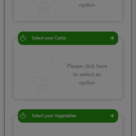
option
Select your Carbs
Please click here
to select an
option
Select your Vegetables