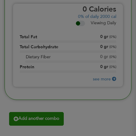
0
Calories
0%
of daily 2000 cal
Viewing Daily
0
gr
Total Fat
(
0%
)
0
gr
Total Carbohydrate
(
0%
)
0
gr
Dietary Fiber
(
0%
)
0
gr
Protein
(
0%
)
see more
Add another combo