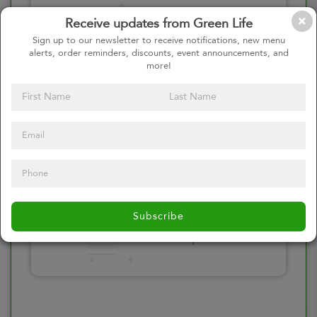
Please click here
Receive updates from Green Life
to select an
Sign up to our newsletter to receive notifications, new menu
alerts, order reminders, discounts, event announcements, and
option
more!
Select your Toppings
Please click here
Subscribe
to select an
option