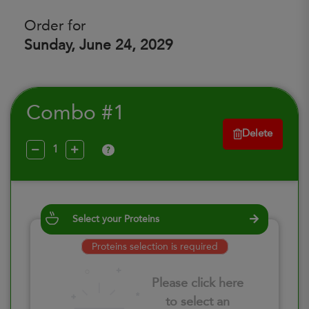
Order for
Sunday, June 24, 2029
Combo #1
Delete
?
Select your Proteins
Proteins selection is required
Please click here
to select an