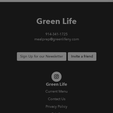
Green Life
914-341-1725
mealprep@greenlifeny.com
Sign Up for our Newsletter
Invite a friend
Green Life
Current Menu
Contact Us
Privacy Policy