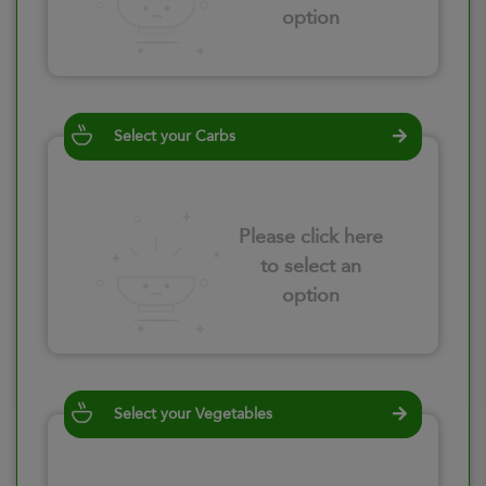
option
Select your Carbs
Please click here
to select an
option
Select your Vegetables