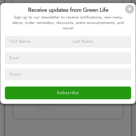
Please click here
Receive updates from Green Life
to select an
Sign up to our newsletter to receive notifications, new menu
alerts, order reminders, discounts, event announcements, and
option
more!
Select your Toppings
Please click here
Subscribe
to select an
option