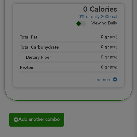
0
Calories
0%
of daily 2000 cal
Viewing Daily
0
gr
Total Fat
(
0%
)
0
gr
Total Carbohydrate
(
0%
)
0
gr
Dietary Fiber
(
0%
)
0
gr
Protein
(
0%
)
see more
Add another combo