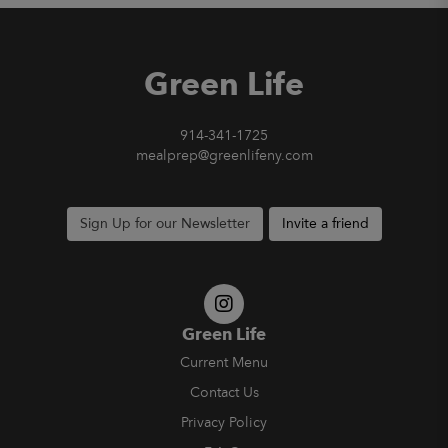
Green Life
914-341-1725
mealprep@greenlifeny.com
Sign Up for our Newsletter
Invite a friend
Green Life
Current Menu
Contact Us
Privacy Policy