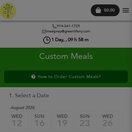
$0.00
Tog
nav
914-341-1725
mealprep@greenlifeny.com
1
Day, ,
09
h
58
m
Custom Meals
How to Order Custom Meals?
1. Select a Date
August 2026
WED
SUN
WED
SUN
WED
SU
12
16
19
23
26
3