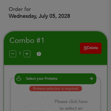
Order for
Wednesday, July 05, 2028
Combo #1
Delete
?
Select your Proteins
Proteins selection is required
Please click here
to select an