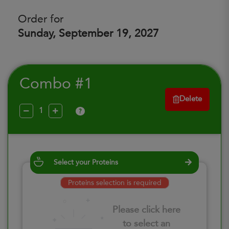
Order for
Sunday, September 19, 2027
Combo #1
Delete
?
Select your Proteins
Proteins selection is required
Please click here
to select an