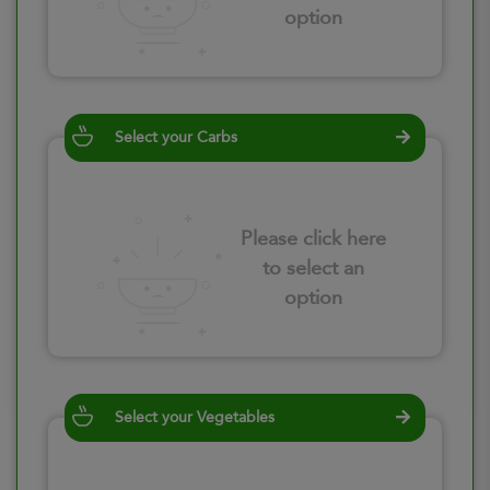
option
Select your Carbs
Please click here
to select an
option
Select your Vegetables