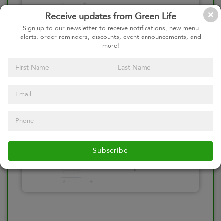
Please click here
Receive updates from Green Life
to select an
Sign up to our newsletter to receive notifications, new menu
alerts, order reminders, discounts, event announcements, and
option
more!
Select your Toppings
Please click here
Subscribe
to select an
option