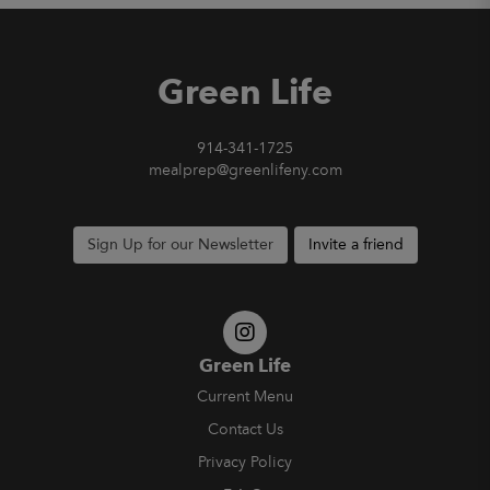
Green Life
914-341-1725
mealprep@greenlifeny.com
Sign Up for our Newsletter
Invite a friend
Green Life
Current Menu
Contact Us
Privacy Policy