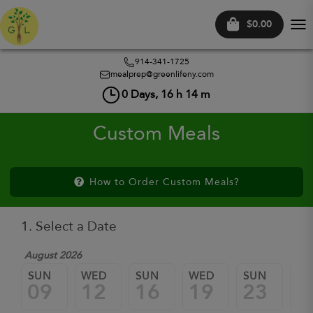
$0.00
Tog
nav
914-341-1725
mealprep@greenlifeny.com
0
Days,
16
h
14
m
Custom Meals
How to Order Custom Meals?
1. Select a Date
August 2026
SUN
WED
SUN
WED
SUN
W
09
12
16
19
23
2