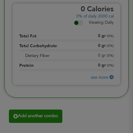
0
Calories
0%
of daily 2000 cal
Viewing Daily
0
gr
Total Fat
(
0%
)
0
gr
Total Carbohydrate
(
0%
)
0
gr
Dietary Fiber
(
0%
)
0
gr
Protein
(
0%
)
see more
Add another combo