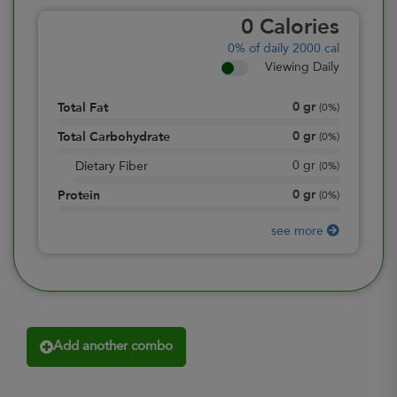
0
Calories
0%
of daily 2000 cal
Viewing Daily
0
gr
Total Fat
(
0%
)
0
gr
Total Carbohydrate
(
0%
)
0
gr
Dietary Fiber
(
0%
)
0
gr
Protein
(
0%
)
see more
Add another combo