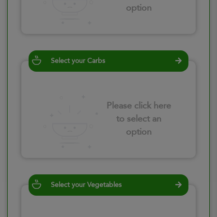
option
Select your Carbs
Please click here
to select an
option
Select your Vegetables