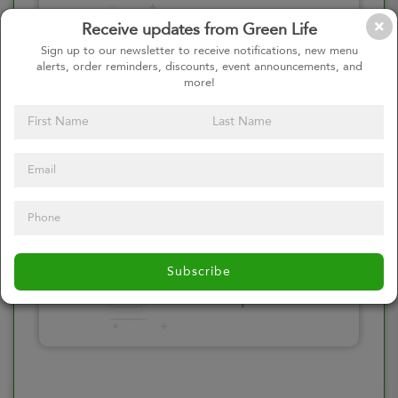
Please click here
Receive updates from Green Life
to select an
Sign up to our newsletter to receive notifications, new menu
alerts, order reminders, discounts, event announcements, and
option
more!
Select your Toppings
Please click here
Subscribe
to select an
option