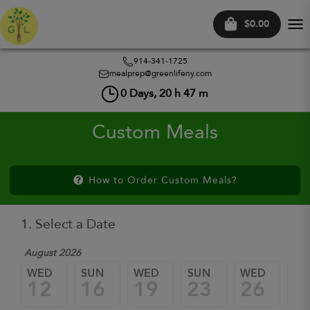
$0.00
Tog
nav
914-341-1725
mealprep@greenlifeny.com
0
Days,
20
h
47
m
Custom Meals
How to Order Custom Meals?
1. Select a Date
August 2026
WED
SUN
WED
SUN
WED
SU
12
16
19
23
26
3