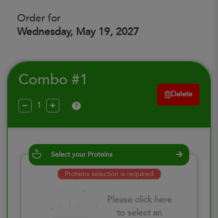
Order for
Wednesday, May 19, 2027
Combo #1
Delete
?
Select your Proteins
Proteins selection is required
Please click here
to select an