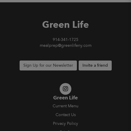
Green Life
914-341-1725
mealprep@greenlifeny.com
Sign Up for our Newsletter
Invite a friend
Green Life
Current Menu
Contact Us
Privacy Policy