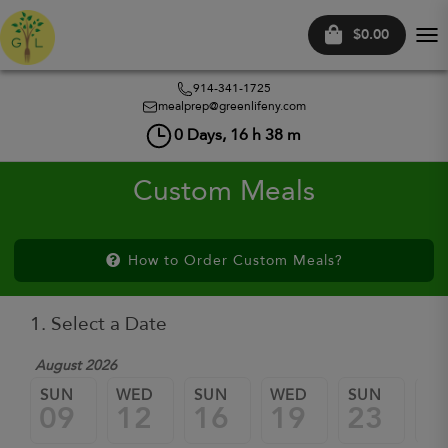
$0.00
Tog
nav
914-341-1725
mealprep@greenlifeny.com
0
Days,
16
h
38
m
Custom Meals
How to Order Custom Meals?
1. Select a Date
August 2026
SUN
WED
SUN
WED
SUN
W
09
12
16
19
23
2