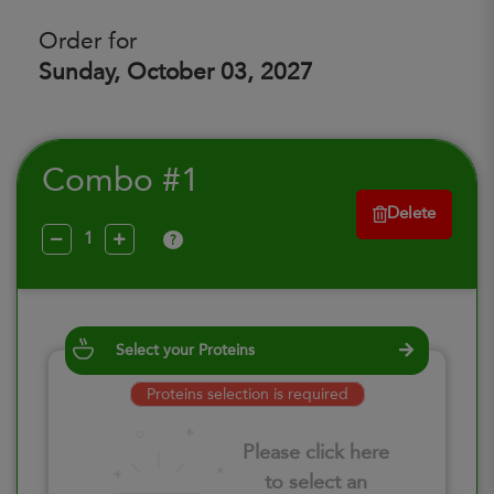
Order for
Sunday, October 03, 2027
Combo #1
Delete
?
Select your Proteins
Proteins selection is required
Please click here
to select an