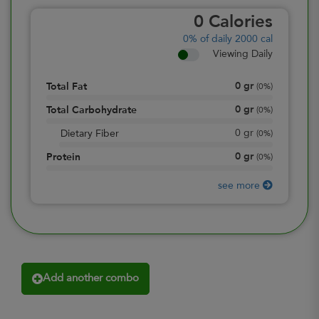
0
Calories
0%
of daily 2000 cal
Viewing Daily
0
gr
Total Fat
(
0%
)
0
gr
Total Carbohydrate
(
0%
)
0
gr
Dietary Fiber
(
0%
)
0
gr
Protein
(
0%
)
see more
Add another combo