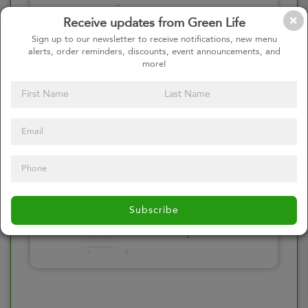
Please click here
Receive updates from Green Life
to select an
Sign up to our newsletter to receive notifications, new menu
alerts, order reminders, discounts, event announcements, and
option
more!
Select your Toppings
Please click here
Subscribe
to select an
option