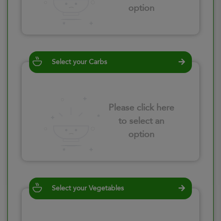
option
Select your Carbs
Please click here
to select an
option
Select your Vegetables