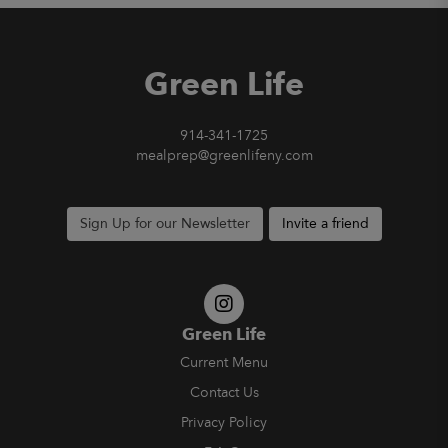
Green Life
914-341-1725
mealprep@greenlifeny.com
Sign Up for our Newsletter
Invite a friend
Green Life
Current Menu
Contact Us
Privacy Policy