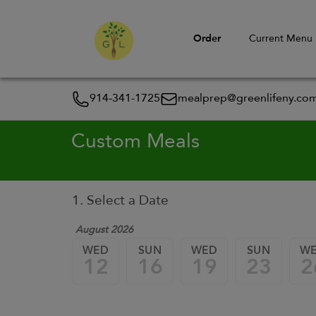
Order
Current Menu
914-341-1725
mealprep@greenlifeny.co
Custom Meals
1. Select a Date
August 2026
WED
SUN
WED
SUN
W
12
16
19
23
2