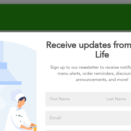
Receive updates fro
Select your Carbs
Life
Sign up to our newsletter to receive notif
menu alerts, order reminders, discoun
Please click
announcements, and more!
here to select
an option
Select your Toppings