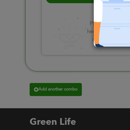
Please click
here to select
an option
Add another combo
Green Life