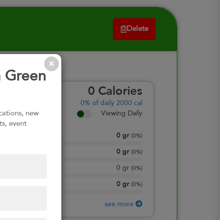
Delete
m Green
0
Calories
0%
of daily 2000 cal
ications, new
Viewing Daily
ts, event
0
gr
Total Fat
(
0%
)
0
gr
Total Carbohydrate
(
0%
)
0
gr
Dietary Fiber
(
0%
)
0
gr
Protein
(
0%
)
see more