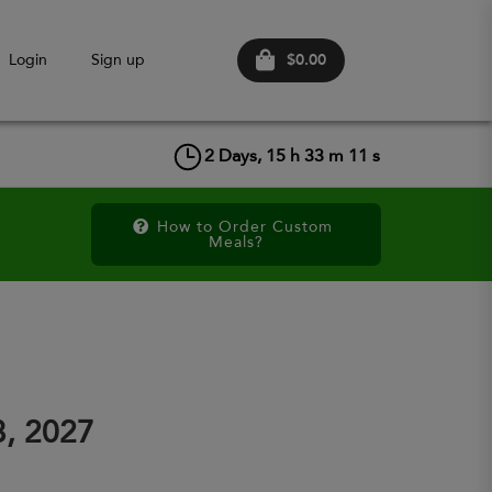
$0.00
Login
Sign up
2
Days,
15
h
33
m
11
s
How to Order Custom 
Meals?
3, 2027