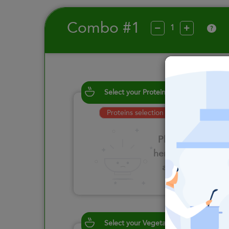
Combo #1
?
Select your Proteins
Proteins selection is required
Please click
here to select
an option
Select your Vegetables