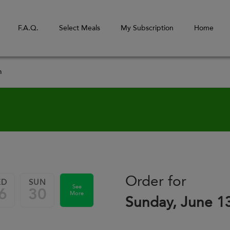
F.A.Q.
Select Meals
My Subscription
Home
m
Order for
ED
SUN
See
6
30
More
Sunday, June 1