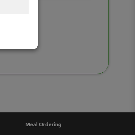
Meal Ordering