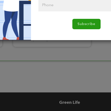
Please click
Subscribe
here to select
an option
Green Life