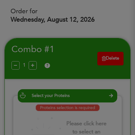
Order for
Wednesday, August 12, 2026
Combo #1
Delete
?
Select your Proteins
Proteins selection is required
Please click here
to select an