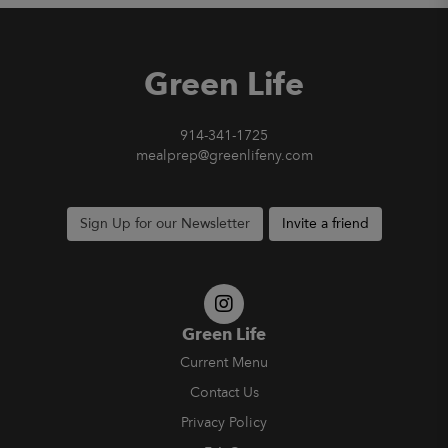
Green Life
914-341-1725
mealprep@greenlifeny.com
Sign Up for our Newsletter
Invite a friend
Green Life
Current Menu
Contact Us
Privacy Policy