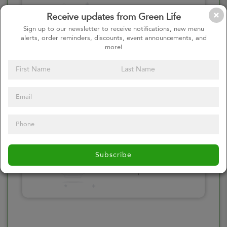
Please click here
Receive updates from Green Life
to select an
Sign up to our newsletter to receive notifications, new menu
alerts, order reminders, discounts, event announcements, and
option
more!
Select your Toppings
Please click here
Subscribe
to select an
option