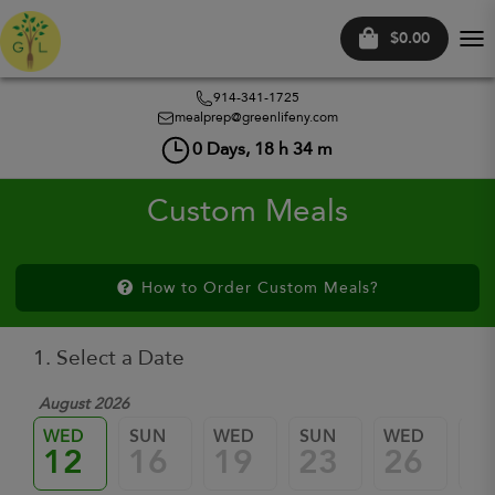
$0.00
Tog
nav
914-341-1725
mealprep@greenlifeny.com
0
Days,
18
h
34
m
Custom Meals
How to Order Custom Meals?
1. Select a Date
August 2026
WED
SUN
WED
SUN
WED
SU
12
16
19
23
26
3