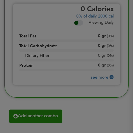
0
Calories
0%
of daily 2000 cal
Viewing Daily
0
gr
Total Fat
(
0%
)
0
gr
Total Carbohydrate
(
0%
)
0
gr
Dietary Fiber
(
0%
)
0
gr
Protein
(
0%
)
see more
Add another combo