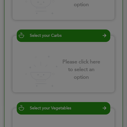
option
Select your Carbs
Please click here
to select an
option
Select your Vegetables